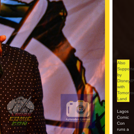
Also
Support
by
Disney/P
with
Tomorro
Land
Lagos
Comic
Con
runs a