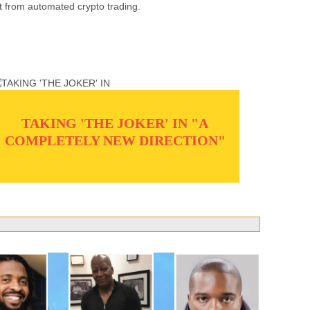
t from automated crypto trading.
TAKING 'THE JOKER' IN "A
COMPLETELY NEW DIRECTION"