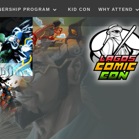
NERSHIP PROGRAM
KID CON
WHY ATTEND