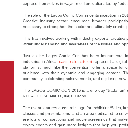
express themselves in ways or cultures alienated by ‘‘educa
The role of the Lagos Comic Con since its inception in 201
Creative Industry sector, encourage broader participat
necessary to strengthen the sector and ultimately create j
This has involved working with industry experts, creative p
wider understanding and awareness of the issues and oppo
Just as the Lagos Comic Con has been instrumental in 
industries in Africa,
casino slot siteleri
represent a digita
platforms, much like the convention, offer a space for c
audience with their dynamic and engaging content. Thro
community, celebrating achievements, and exploring new fro
The LAGOS COMIC-CON 2016 is a one day “trade fair” sty
NECA HOUSE Alausa, Ikeja, Lagos.
The event features a central stage for exhibition/Sales, 
classes and presentations, and an area dedicated to co-wor
are lots of competitions and movie screenings that make t
crypto events and gain more insights that help you profi