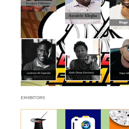
EXHIBITORS