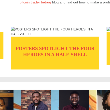
bitcoin trader betrug
blog and find out how to make a profi
POSTERS SPOTLIGHT THE FOUR
HEROES IN A HALF-SHELL