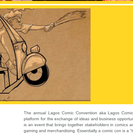
The annual Lagos Comic Convention aka Lagos Comic
platform for the exchange of ideas and business opportunit
is an event that brings together stakeholders in comics an
gaming and merchandising. Essentially a comic con is a “t