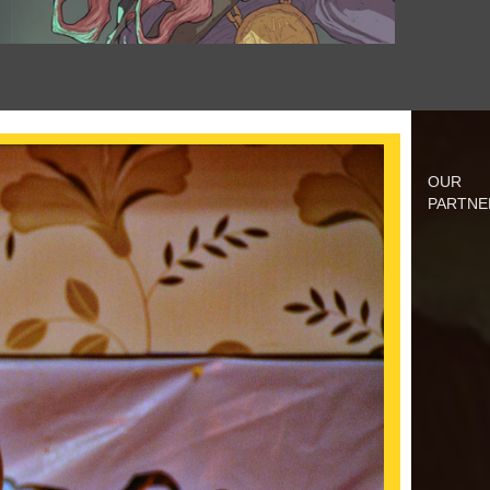
OUR
PARTNE