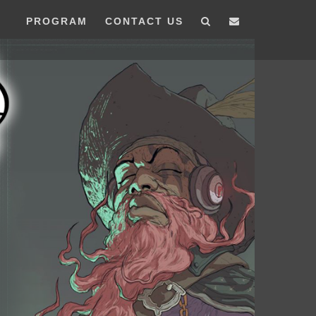
PROGRAM
CONTACT US