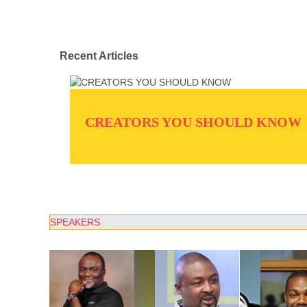
Recent Articles
CREATORS YOU SHOULD KNOW
SPEAKERS