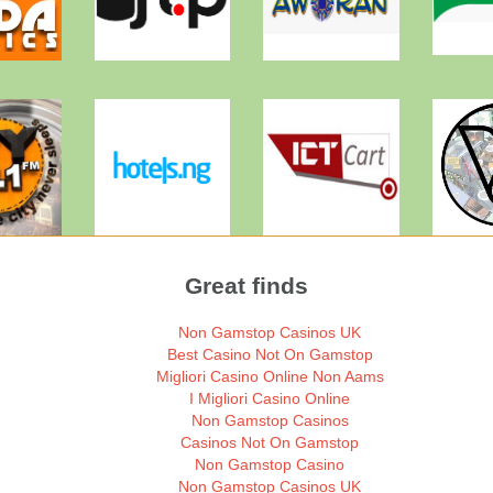
Great finds
Non Gamstop Casinos UK
Best Casino Not On Gamstop
Migliori Casino Online Non Aams
I Migliori Casino Online
Non Gamstop Casinos
Casinos Not On Gamstop
Non Gamstop Casino
Non Gamstop Casinos UK