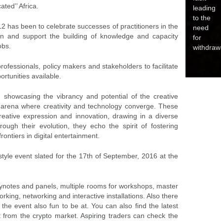
ted’’ Africa.
leading
to the
2 has been to celebrate successes of practitioners in the
need
ion and support the building of knowledge and capacity
for
obs.
withdraw
rofessionals, policy makers and stakeholders to facilitate
rtunities available.
showcasing the vibrancy and potential of the creative
l arena where creativity and technology converge. These
reative expression and innovation, drawing in a diverse
ugh their evolution, they echo the spirit of fostering
ntiers in digital entertainment.
le event slated for the 17th of September, 2016 at the
keynotes and panels, multiple rooms for workshops, master
king, networking and interactive installations. Also there
he event also fun to be at. You can also find the latest
t from the crypto market. Aspiring traders can check the